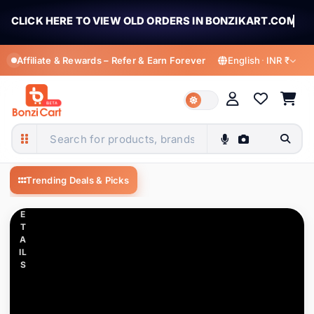
CLICK HERE TO VIEW OLD ORDERS IN BONZIKART.COM
Affiliate & Rewards – Refer & Earn Forever
English
·
INR ₹
C
LI
C
K
MY ACCOUNT
T
O
English
हिन्दी
Welcome to BonziCart
V
English
Hindi
BonziCart — Shop fashion, electronics, m
Sign in for orders, offers & rewards
IE
Trending Deals & Picks
W
বাংলা
తెలుగు
D
Bengali
Telugu
E
All Categories
1K+ items
T
Sign In
Register
मराठी
தமிழ்
A
IL
Apparel Accessories
94 items
Marathi
Tamil
S
ગુજરાતી
ಕನ್ನಡ
My Profile
Automobile & Motorcycle
17 items
Gujarati
Kannada