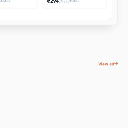
₹294
₹699
₹999
e
/Piece
Energy Water
Kids Educational Toy STEM
ience
Learning, Hands-On Space
, Student
View all