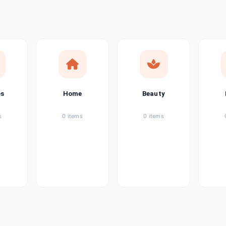
ems
tems
item
es
Home
Beauty
ems
s
0 items
0 items
ems
item
ems