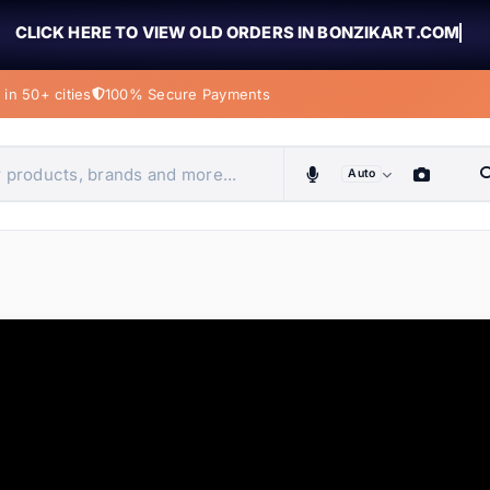
CLICK HERE TO VIEW OLD ORDERS IN BONZIKART.COM
in 50+ cities
100% Secure Payments
Auto
obiles, home & more
ems
ems
tems
ems