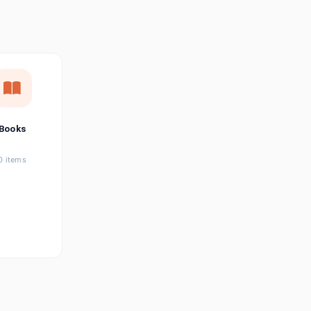
छत्तीसगढ़ी
Chhattisgarhi
Seller Login
Affiliate Login
Books
0 items