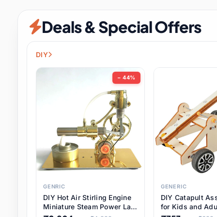
Security & Protection
6 it
Deals & Special Offers
Shoes
0 it
Sports & Entertainment
7 i
DIY
Tools
8 it
− 44%
Toys & Hobbies
176 it
Underwear & Innerwear
0 it
Watches
28 it
Weddings & Events
2 it
GENRIC
GENERIC
DIY Hot Air Stirling Engine
DIY Catapult As
Pet Supplies
56 it
Miniature Steam Power Lab
for Kids and Adu
Model Electricity Toy,
Educational STE