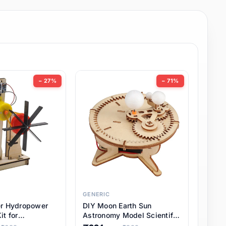
− 27%
− 71%
GENERIC
er Hydropower
DIY Moon Earth Sun
it for
Astronomy Model Scientific
l STEM Projects,
3 Ball Solar System Kit for