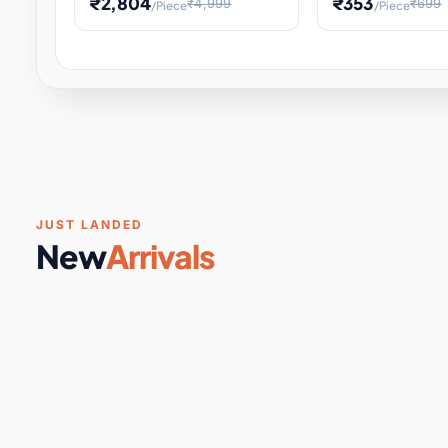
₹2,804
₹353
₹4,999
₹699
/Piece
/Piece
Software & Digital Keys
0 it
Educational Heat Engine Kit
Toy and Physics 
for Physics Experiment,
Science Project 
STEM Learni
Your
Coupons & Vouchers
0 it
Digital Downloads
0 it
Services
0 it
Subscriptions
0 it
JUST LANDED
New
Arrivals
DIY & Crafts
31 it