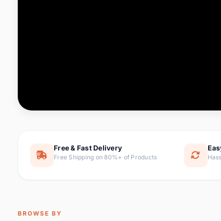
Computer & Office
76 it
Consumer Electronics
143 it
Electronic Components &
16
ite
Supplies
Furniture
1 
Hair Extensions & Wigs
0 it
Home & Garden
169 it
Free & Fast Delivery
Eas
Free Shipping on 80%+ of Products
Hass
Home Appliances
47 it
Home Improvement
115 i
Jewelry & Accessories
159 it
BROWSE BY