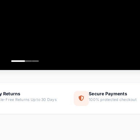
ems
ems
ms
item
ems
ems
y Returns
Secure Payments
le-Free Returns Up to 30 Days
100% protected checkout
ems
tems
ems