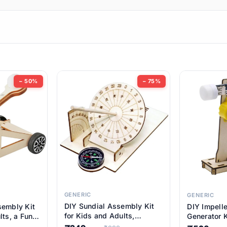
ems
ems
tems
ems
− 50%
− 75%
ems
ems
ems
ems
GENERIC
GENERIC
DIY Sundial Assembly Kit
sembly Kit
DIY Impell
ems
for Kids and Adults,
lts, a Fun
Generator K
Educational STEM Learning
M Learning
Educationa