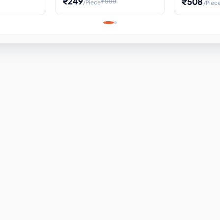
₹249
₹508
₹999
/Piece
/Piec
Science Project, Hands-On
ems
Projectile
Renewable 
Timekeeping Model,
for Building
Turbine Sc
Perfect for Home School
Experiment
ems
Learning
ems
ems
ems
ems