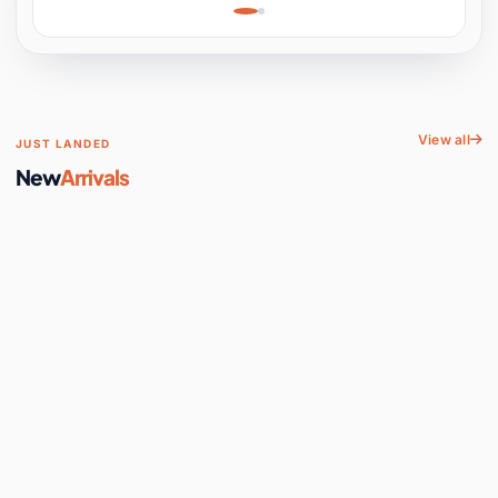
Learning, Hands-On
Space
View all
JUST LANDED
New
Arrivals