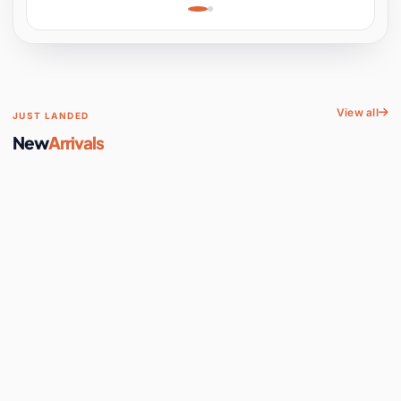
Learning, Hands-On
Space
View all
JUST LANDED
New
Arrivals