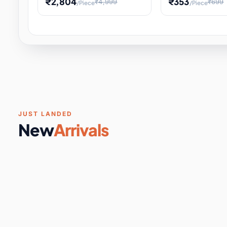
₹2,804
₹353
₹4,999
₹699
/Piece
/Piece
Software & Digital Keys
0 it
Educational Heat Engine Kit
Toy and Physics 
for Physics Experiment,
Science Project 
STEM Learni
Your
Coupons & Vouchers
0 it
Digital Downloads
0 it
Services
0 it
Subscriptions
0 it
JUST LANDED
New
Arrivals
DIY & Crafts
31 it