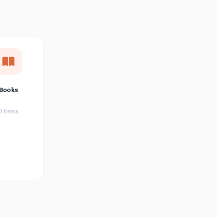
छत्तीसगढ़ी
Chhattisgarhi
Seller Login
Affiliate Login
Books
0 items