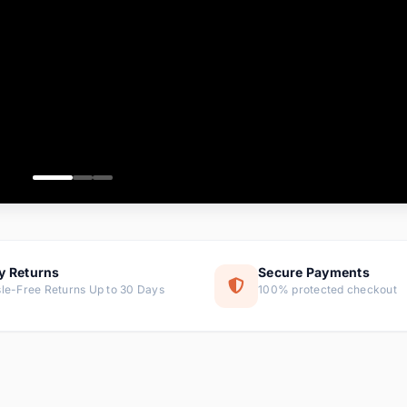
ems
tems
s
ems
item
ems
y Returns
Secure Payments
le-Free Returns Up to 30 Days
100% protected checkout
ems
tems
ems