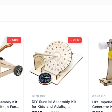
ems
ems
tems
ems
− 50%
− 75%
ems
item
ems
ems
GENERIC
GENERIC
DIY Sundial Assembly Kit
sembly Kit
DIY Impell
ems
for Kids and Adults,
lts, a Fun
Generator K
Educational STEM Learning
M Learning
Educationa