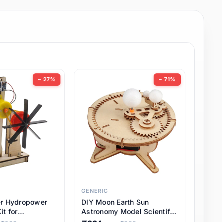
− 27%
− 71%
GENERIC
er Hydropower
DIY Moon Earth Sun
it for
Astronomy Model Scientific
l STEM Projects,
3 Ball Solar System Kit for