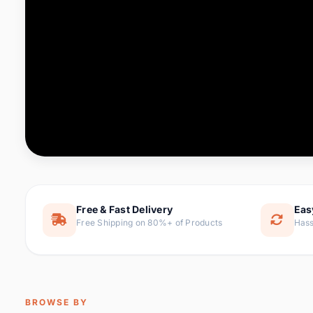
Computer & Office
88 it
Consumer Electronics
171 i
Electronic Components &
22
item
Supplies
Furniture
9 it
Hair Extensions & Wigs
1 
Home & Garden
238 it
Free & Fast Delivery
Eas
Free Shipping on 80%+ of Products
Hass
Home Appliances
62 it
Home Improvement
119 i
Jewelry & Accessories
160 it
BROWSE BY