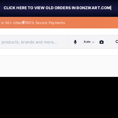
CLICK HERE TO VIEW OLD ORDERS IN BONZIKART.COM
in 50+ cities
100% Secure Payments
Auto
obiles, home & more
ems
ems
ems
ems