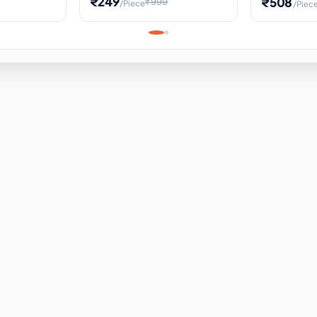
₹249
₹508
₹999
/Piece
/Piec
Science Project, Hands-On
ems
Projectile
Renewable 
Timekeeping Model,
for Building
Turbine Sc
Perfect for Home School
Experiment
ems
Learning
ems
ems
ems
ems