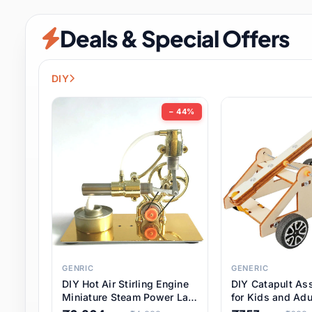
Security & Protection
12 it
Deals & Special Offers
Shoes
3 it
Sports & Entertainment
11 i
DIY
Tools
15 it
− 44%
Toys & Hobbies
186 it
Underwear & Innerwear
1 
Watches
31 it
Weddings & Events
2 it
GENRIC
GENERIC
DIY Hot Air Stirling Engine
DIY Catapult As
Pet Supplies
57 it
Miniature Steam Power Lab
for Kids and Adu
Model Electricity Toy,
Educational STE