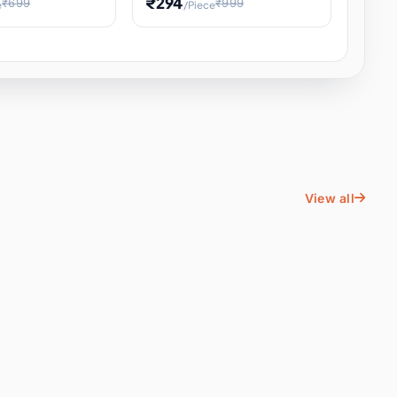
₹294
₹699
₹999
e
/Piece
Energy Water
Kids Educational Toy STEM
ience
Learning, Hands-On Space
, Student
View all