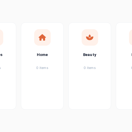
ems
ems
ems
es
Home
Beauty
ems
s
0 items
0 items
ems
item
ems