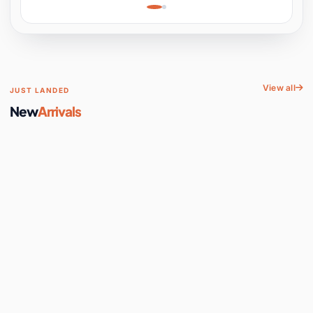
Learning, Hands-On
Space
View all
JUST LANDED
New
Arrivals