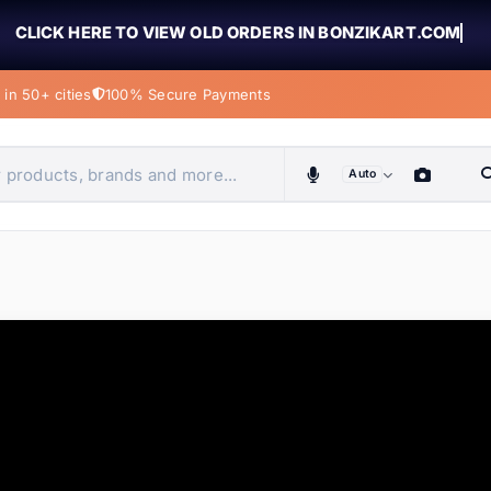
CLICK HERE TO VIEW OLD ORDERS IN BONZIKART.COM
in 50+ cities
100% Secure Payments
Auto
obiles, home & more
ems
ems
ems
ems