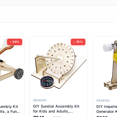
ems
ems
tems
ems
− 50%
− 75%
ems
item
ems
ems
GENERIC
GENERIC
DIY Sundial Assembly Kit
sembly Kit
DIY Impell
ems
for Kids and Adults,
lts, a Fun
Generator K
Educational STEM Learning
M Learning
Educationa