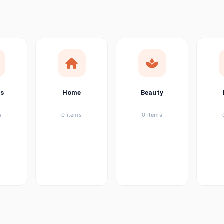
ems
ems
ems
es
Home
Beauty
ems
s
0 items
0 items
ems
item
ems