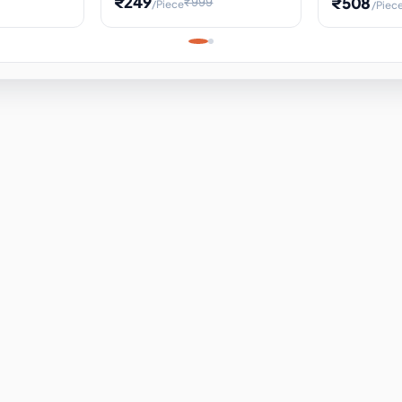
₹249
₹508
₹999
/Piece
/Piec
Science Project, Hands-On
ems
Projectile
Renewable 
Timekeeping Model,
for Building
Turbine Sc
Perfect for Home School
Experiment
ems
Learning
ems
ems
ems
ems