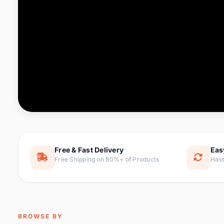
Computer & Office
88 it
Consumer Electronics
171 i
Electronic Components &
22
item
Supplies
Furniture
9 it
Hair Extensions & Wigs
1 
Home & Garden
238 it
Free & Fast Delivery
Eas
Free Shipping on 80%+ of Products
Hass
Home Appliances
62 it
Home Improvement
119 i
Jewelry & Accessories
160 it
BROWSE BY