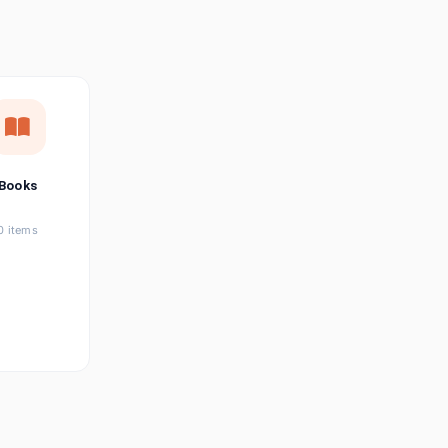
छत्तीसगढ़ी
Chhattisgarhi
Seller Login
Affiliate Login
Books
0 items