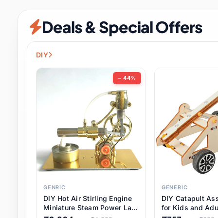
Security & Protection
12 it
Deals & Special Offers
Shoes
3 it
Sports & Entertainment
11 i
DIY
Tools
15 it
− 44%
Toys & Hobbies
186 it
Underwear & Innerwear
1 
Watches
31 it
Weddings & Events
2 it
GENRIC
GENERIC
DIY Hot Air Stirling Engine
DIY Catapult As
Pet Supplies
57 it
Miniature Steam Power Lab
for Kids and Adu
Model Electricity Toy,
Educational STE