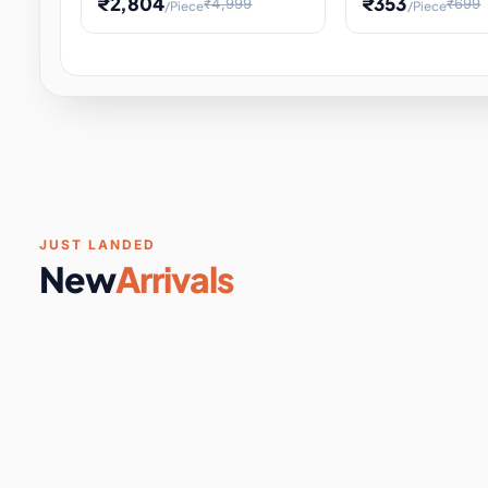
₹2,804
₹353
₹4,999
₹699
/Piece
/Piece
Software & Digital Keys
0 it
Educational Heat Engine Kit
Toy and Physics 
for Physics Experiment,
Science Project 
STEM Learni
Your
Coupons & Vouchers
0 it
Digital Downloads
0 it
Services
0 it
Subscriptions
0 it
JUST LANDED
New
Arrivals
DIY & Crafts
31 it