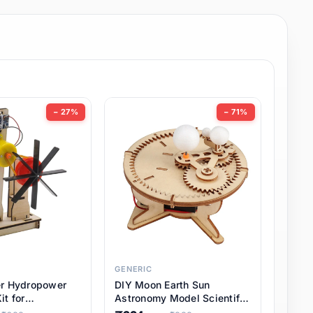
− 27%
− 71%
GENERIC
er Hydropower
DIY Moon Earth Sun
it for
Astronomy Model Scientific
l STEM Projects,
3 Ball Solar System Kit for