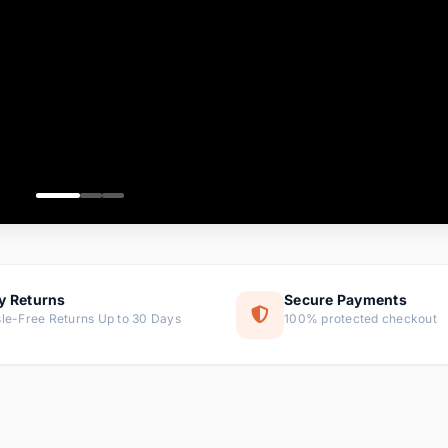
ems
tems
s
ems
item
ems
y Returns
Secure Payments
le-Free Returns Up to 30 Days
100% protected checkout
ems
tems
ems