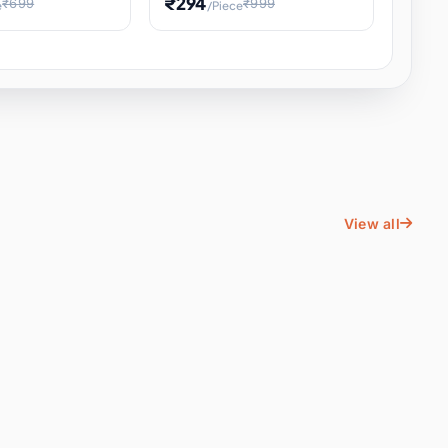
₹294
₹699
₹999
e
/Piece
Energy Water
Kids Educational Toy STEM
ience
Learning, Hands-On Space
, Student
View all