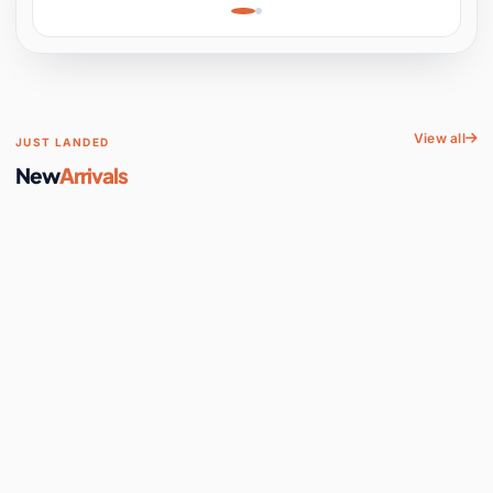
Learning, Hands-On
Space
View all
JUST LANDED
New
Arrivals