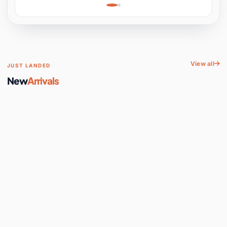
Learning, Hands-On
Space
View all
JUST LANDED
New
Arrivals