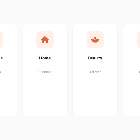
ems
tems
item
es
Home
Beauty
ems
s
0 items
0 items
ems
item
ems