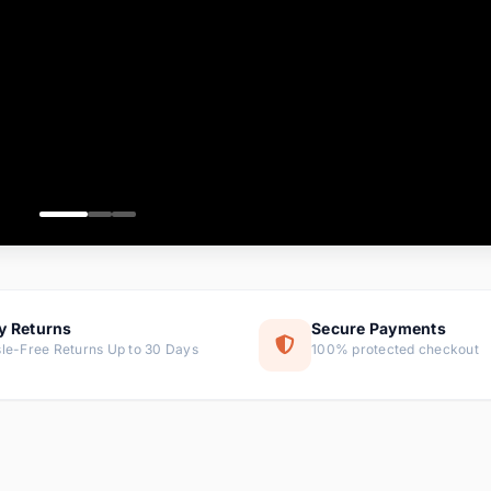
ems
ems
ms
item
ems
ems
y Returns
Secure Payments
le-Free Returns Up to 30 Days
100% protected checkout
ems
tems
ems