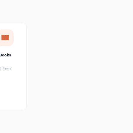
छत्तीसगढ़ी
Chhattisgarhi
Seller Login
Affiliate Login
Books
0 items