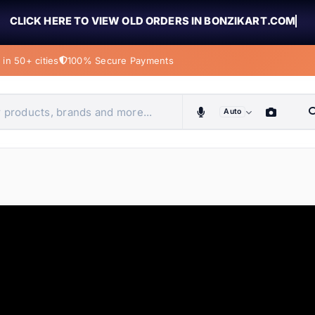
CLICK HERE TO VIEW OLD ORDERS IN BONZIKART.COM
in 50+ cities
100% Secure Payments
Auto
obiles, home & more
ems
ems
tems
ems