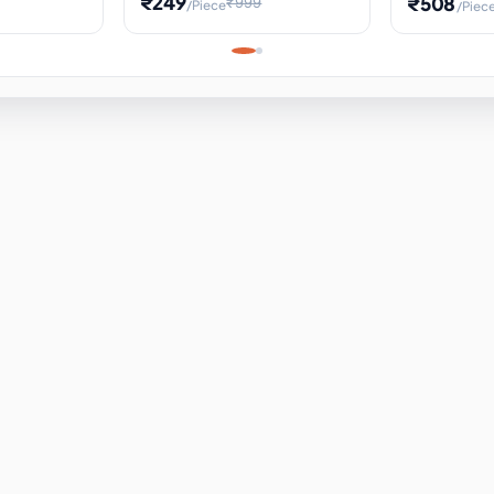
₹249
₹508
₹999
/Piece
/Piec
Science Project, Hands-On
ems
Projectile
Renewable 
Timekeeping Model,
for Building
Turbine Sc
Perfect for Home School
Experiment
ems
Learning
ems
ems
ems
ems