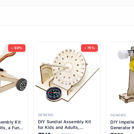
ems
ems
tems
ems
− 50%
− 75%
ems
ems
ems
ems
GENERIC
GENERIC
DIY Sundial Assembly Kit
sembly Kit
DIY Impell
ems
for Kids and Adults,
lts, a Fun
Generator K
Educational STEM Learning
M Learning
Educationa