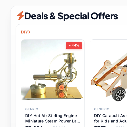
Security & Protection
6 it
Deals & Special Offers
Shoes
0 it
Sports & Entertainment
7 i
DIY
Tools
8 it
− 44%
Toys & Hobbies
176 it
Underwear & Innerwear
0 it
Watches
28 it
Weddings & Events
2 it
GENRIC
GENERIC
DIY Hot Air Stirling Engine
DIY Catapult As
Pet Supplies
56 it
Miniature Steam Power Lab
for Kids and Adu
Model Electricity Toy,
Educational STE