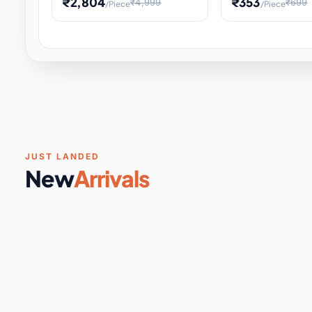
₹2,804
₹353
₹4,999
₹699
/Piece
/Piece
Software & Digital Keys
0 it
Educational Heat Engine Kit
Toy and Physics 
for Physics Experiment,
Science Project 
STEM Learni
Your
Coupons & Vouchers
0 it
Digital Downloads
0 it
Services
0 it
Subscriptions
0 it
JUST LANDED
New
Arrivals
DIY & Crafts
31 it