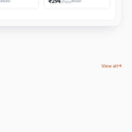
₹294
₹699
₹999
e
/Piece
Energy Water
Kids Educational Toy STEM
ience
Learning, Hands-On Space
, Student
View all