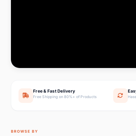
Computer & Office
76 it
Consumer Electronics
143 it
Electronic Components &
16
ite
Supplies
Furniture
1 
Hair Extensions & Wigs
0 it
Home & Garden
169 it
Free & Fast Delivery
Eas
Free Shipping on 80%+ of Products
Hass
Home Appliances
47 it
Home Improvement
115 i
Jewelry & Accessories
159 it
BROWSE BY