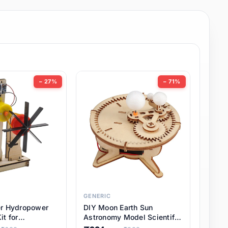
− 27%
− 71%
GENERIC
er Hydropower
DIY Moon Earth Sun
it for
Astronomy Model Scientific
l STEM Projects,
3 Ball Solar System Kit for