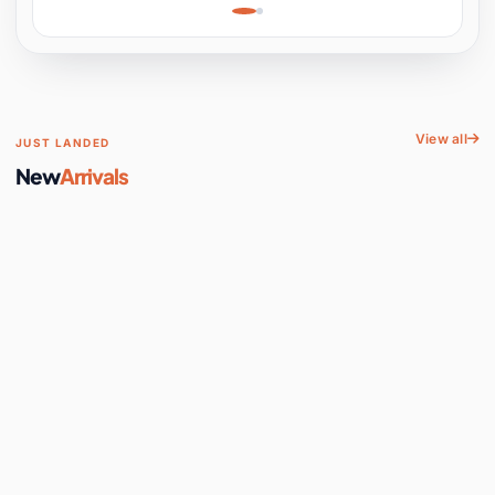
Learning, Hands-On
Space
View all
JUST LANDED
New
Arrivals