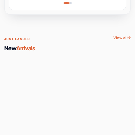
Learning, Hands-On
Space
View all
JUST LANDED
New
Arrivals