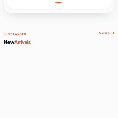
Learning, Hands-On
Space
View all
JUST LANDED
New
Arrivals