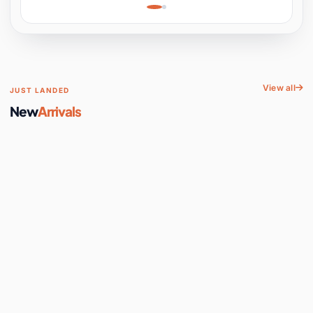
Learning, Hands-On
Space
View all
JUST LANDED
New
Arrivals