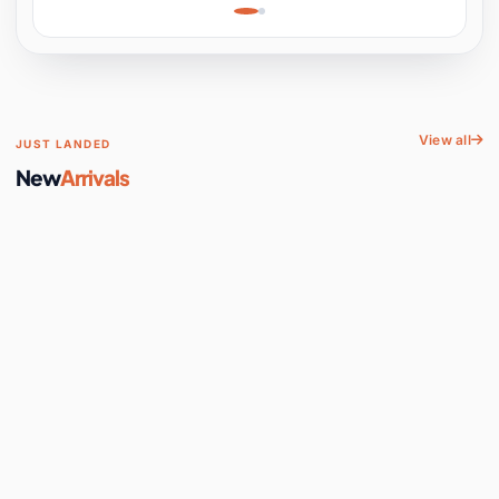
Learning, Hands-On
Space
View all
JUST LANDED
New
Arrivals