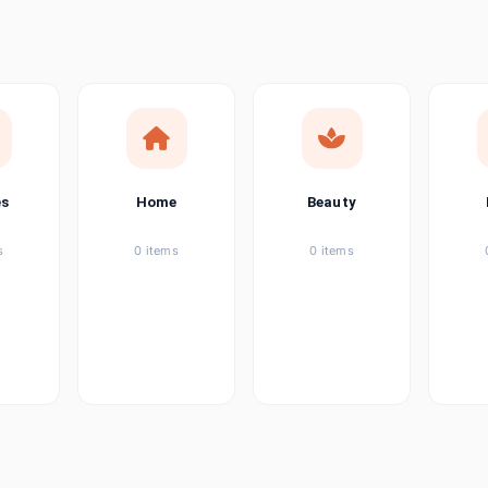
ems
tems
item
es
Home
Beauty
ems
s
0 items
0 items
ems
item
ems