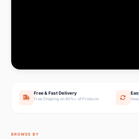
Computer & Office
76 it
Consumer Electronics
143 it
Electronic Components &
16
ite
Supplies
Furniture
1 
Hair Extensions & Wigs
0 it
Home & Garden
169 it
Free & Fast Delivery
Eas
Free Shipping on 80%+ of Products
Hass
Home Appliances
47 it
Home Improvement
115 i
Jewelry & Accessories
159 it
BROWSE BY