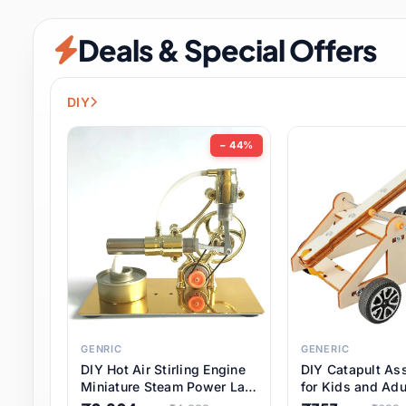
Security & Protection
6 it
Deals & Special Offers
Shoes
0 it
Sports & Entertainment
7 i
DIY
Tools
8 it
− 44%
Toys & Hobbies
176 it
Underwear & Innerwear
0 it
Watches
28 it
Weddings & Events
2 it
GENRIC
GENERIC
DIY Hot Air Stirling Engine
DIY Catapult As
Pet Supplies
56 it
Miniature Steam Power Lab
for Kids and Adu
Model Electricity Toy,
Educational STE