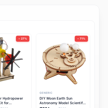
− 27%
− 71%
GENERIC
er Hydropower
DIY Moon Earth Sun
it for
Astronomy Model Scientific
l STEM Projects,
3 Ball Solar System Kit for