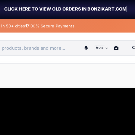
CLICK HERE TO VIEW OLD ORDERS IN BONZIKART.COM
in 50+ cities
100% Secure Payments
Auto
obiles, home & more
ems
ems
tems
ems