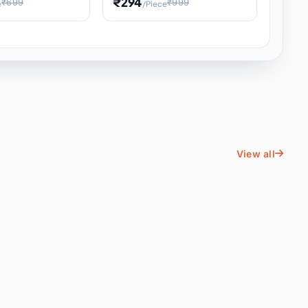
₹294
₹699
₹999
e
/Piece
Energy Water
Kids Educational Toy STEM
ience
Learning, Hands-On Space
, Student
View all