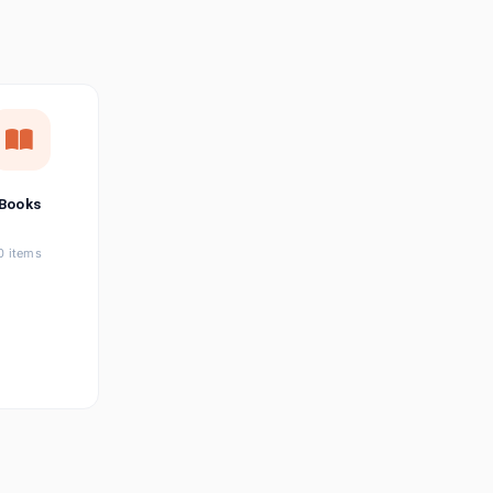
छत्तीसगढ़ी
Chhattisgarhi
Seller Login
Affiliate Login
Books
0 items