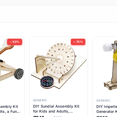
ems
ems
tems
ems
− 50%
− 75%
ems
ems
ems
ems
GENERIC
GENERIC
DIY Sundial Assembly Kit
sembly Kit
DIY Impell
ems
for Kids and Adults,
lts, a Fun
Generator K
Educational STEM Learning
M Learning
Educationa