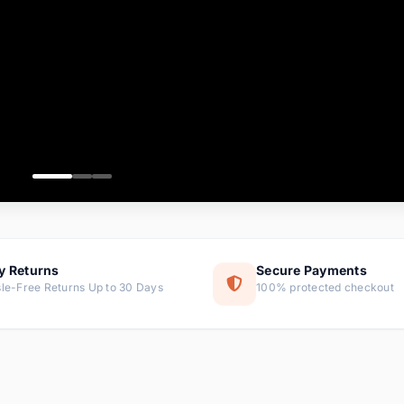
ems
ems
ms
item
ems
ems
y Returns
Secure Payments
le-Free Returns Up to 30 Days
100% protected checkout
ems
tems
ems