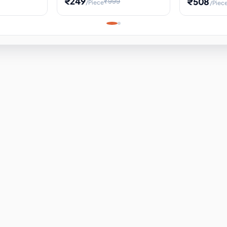
₹249
₹508
₹999
/Piece
/Piec
Science Project, Hands-On
ems
Projectile
Renewable 
Timekeeping Model,
for Building
Turbine Sc
Perfect for Home School
Experiment
ems
Learning
ems
ems
ems
ems