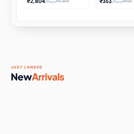
₹2,804
₹353
₹4,999
₹699
/Piece
/Piece
Software & Digital Keys
0 it
Educational Heat Engine Kit
Toy and Physics 
for Physics Experiment,
Science Project 
STEM Learni
Your
Coupons & Vouchers
0 it
Digital Downloads
0 it
Services
0 it
Subscriptions
0 it
JUST LANDED
New
Arrivals
DIY & Crafts
31 it