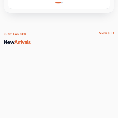
Learning, Hands-On
Space
View all
JUST LANDED
New
Arrivals