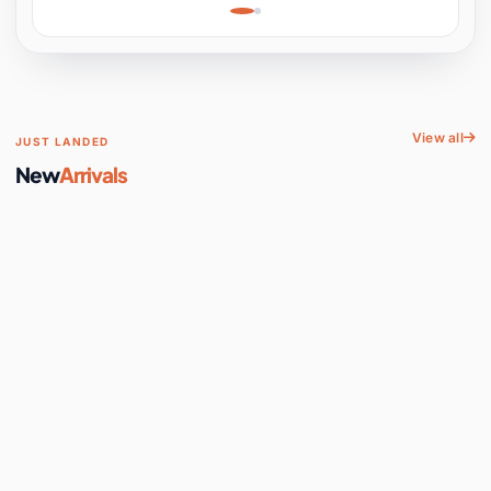
Learning, Hands-On
Space
View all
JUST LANDED
New
Arrivals