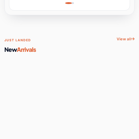
Learning, Hands-On
Space
View all
JUST LANDED
New
Arrivals