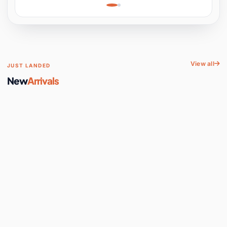
Learning, Hands-On
Space
View all
JUST LANDED
New
Arrivals