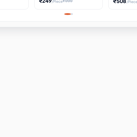
₹249
₹508
₹999
/Piece
/Piec
Science Project, Hands-On
ems
Projectile
Renewable 
Timekeeping Model,
for Building
Turbine Sc
Perfect for Home School
Experiment
ems
Learning
ems
ems
ems
ems