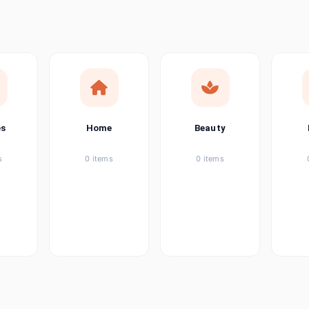
ems
ems
ems
es
Home
Beauty
ems
s
0 items
0 items
ems
item
ems