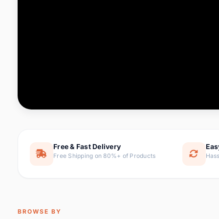
Computer & Office
88 it
Consumer Electronics
171 i
Electronic Components &
22
item
Supplies
Furniture
9 it
Hair Extensions & Wigs
1 
Home & Garden
238 it
Free & Fast Delivery
Eas
Free Shipping on 80%+ of Products
Hass
Home Appliances
62 it
Home Improvement
119 i
Jewelry & Accessories
160 it
BROWSE BY