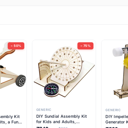
ems
ems
tems
ems
− 50%
− 75%
ems
item
ems
ems
GENERIC
GENERIC
DIY Sundial Assembly Kit
sembly Kit
DIY Impell
ems
for Kids and Adults,
lts, a Fun
Generator K
Educational STEM Learning
M Learning
Educationa