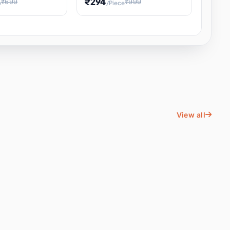
₹294
₹699
₹999
e
/Piece
Energy Water
Kids Educational Toy STEM
ience
Learning, Hands-On Space
, Student
View all