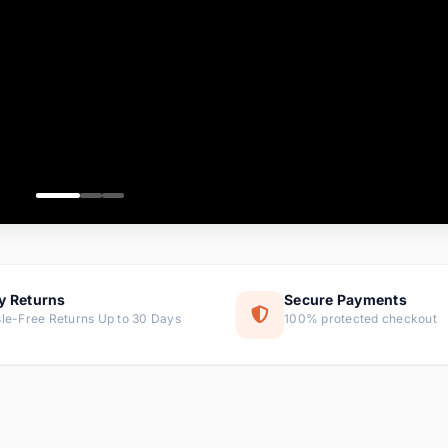
ems
tems
s
ems
item
ems
y Returns
Secure Payments
le-Free Returns Up to 30 Days
100% protected checkout
ems
tems
ems