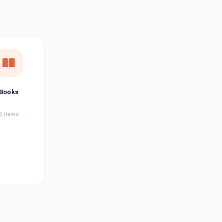
छत्तीसगढ़ी
Chhattisgarhi
Seller Login
Affiliate Login
Books
0 items