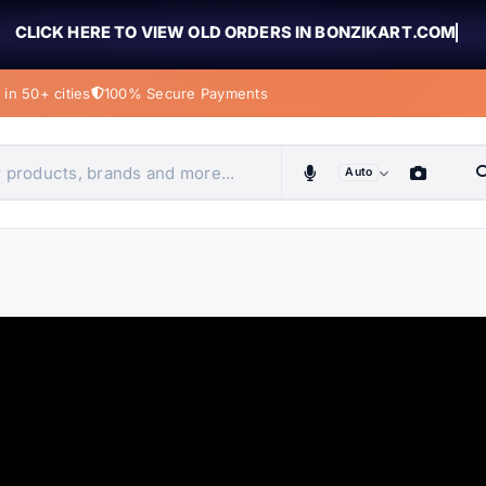
CLICK HERE TO VIEW OLD ORDERS IN BONZIKART.COM
in 50+ cities
100% Secure Payments
Auto
obiles, home & more
ems
ems
ems
ems