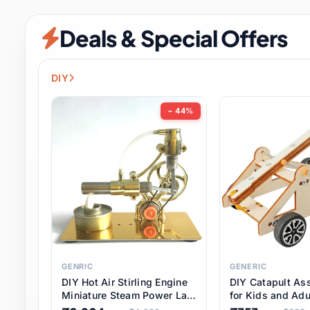
Security & Protection
12 it
Deals & Special Offers
Shoes
3 it
Sports & Entertainment
11 i
DIY
Tools
15 it
− 44%
Toys & Hobbies
186 it
Underwear & Innerwear
1 
Watches
31 it
Weddings & Events
2 it
GENRIC
GENERIC
DIY Hot Air Stirling Engine
DIY Catapult As
Pet Supplies
57 it
Miniature Steam Power Lab
for Kids and Adu
Model Electricity Toy,
Educational STE