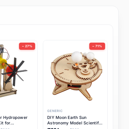
− 27%
− 71%
GENERIC
er Hydropower
DIY Moon Earth Sun
it for
Astronomy Model Scientific
l STEM Projects,
3 Ball Solar System Kit for