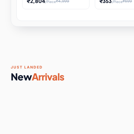
₹2,804
₹353
₹4,999
₹699
/Piece
/Piece
Software & Digital Keys
0 it
Educational Heat Engine Kit
Toy and Physics 
for Physics Experiment,
Science Project 
STEM Learni
Your
Coupons & Vouchers
0 it
Digital Downloads
0 it
Services
0 it
Subscriptions
0 it
JUST LANDED
New
Arrivals
DIY & Crafts
31 it