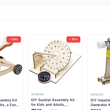
ems
ems
tems
ems
− 50%
− 75%
ems
ems
ems
ems
GENERIC
GENERIC
DIY Sundial Assembly Kit
sembly Kit
DIY Impell
ems
for Kids and Adults,
lts, a Fun
Generator K
Educational STEM Learning
M Learning
Educationa