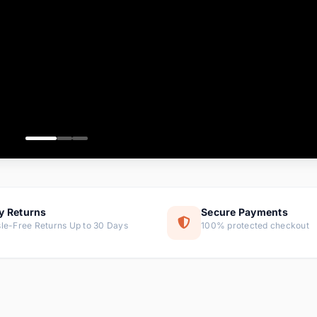
ems
ems
ms
item
ems
ems
y Returns
Secure Payments
le-Free Returns Up to 30 Days
100% protected checkout
ems
tems
ems