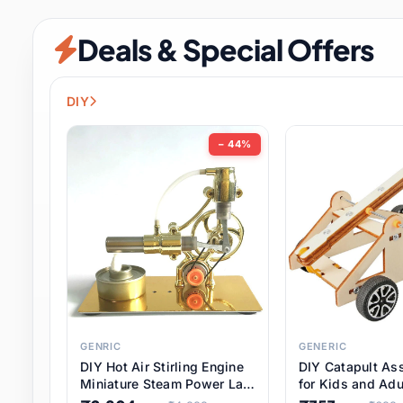
Security & Protection
6 it
Deals & Special Offers
Shoes
0 it
Sports & Entertainment
7 i
DIY
Tools
8 it
− 44%
Toys & Hobbies
176 it
Underwear & Innerwear
0 it
Watches
28 it
Weddings & Events
2 it
GENRIC
GENERIC
DIY Hot Air Stirling Engine
DIY Catapult As
Pet Supplies
56 it
Miniature Steam Power Lab
for Kids and Adu
Model Electricity Toy,
Educational STE