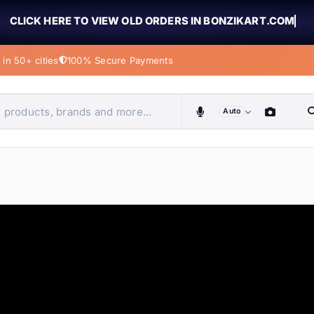
CLICK HERE TO VIEW OLD ORDERS IN BONZIKART.COM
in 50+ cities
100% Secure Payments
Auto
obiles, home & more
ems
ems
tems
ems