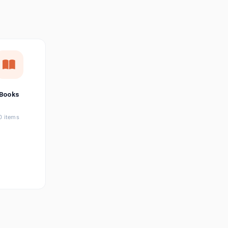
छत्तीसगढ़ी
Chhattisgarhi
Seller Login
Affiliate Login
Books
0 items