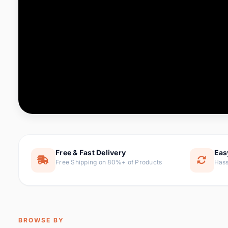
Computer & Office
76 it
Consumer Electronics
143 it
Electronic Components &
16
ite
Supplies
Furniture
1 
Hair Extensions & Wigs
0 it
Home & Garden
169 it
Free & Fast Delivery
Eas
Free Shipping on 80%+ of Products
Hass
Home Appliances
47 it
Home Improvement
115 i
Jewelry & Accessories
159 it
BROWSE BY