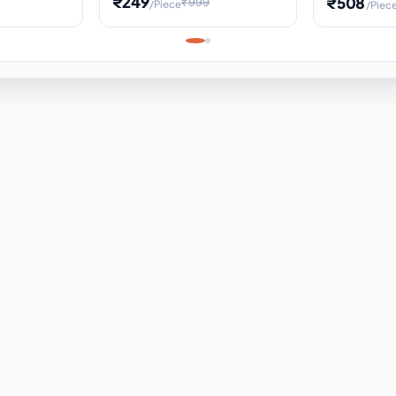
₹249
₹508
₹999
/Piece
/Piec
Science Project, Hands-On
ems
Projectile
Renewable 
Timekeeping Model,
for Building
Turbine Sc
Perfect for Home School
Experiment
ems
Learning
ems
ems
ems
ems