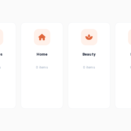
ems
tems
item
es
Home
Beauty
ems
s
0 items
0 items
ems
item
ems