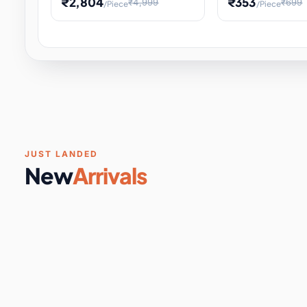
₹2,804
₹353
₹4,999
₹699
/Piece
/Piece
Software & Digital Keys
0 it
Educational Heat Engine Kit
Toy and Physics 
for Physics Experiment,
Science Project 
STEM Learni
Your
Coupons & Vouchers
0 it
Digital Downloads
0 it
Services
0 it
Subscriptions
0 it
JUST LANDED
New
Arrivals
DIY & Crafts
31 it