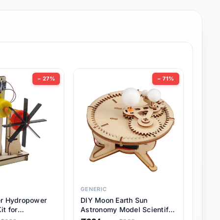
− 27%
− 71%
GENERIC
er Hydropower
DIY Moon Earth Sun
it for
Astronomy Model Scientific
l STEM Projects,
3 Ball Solar System Kit for