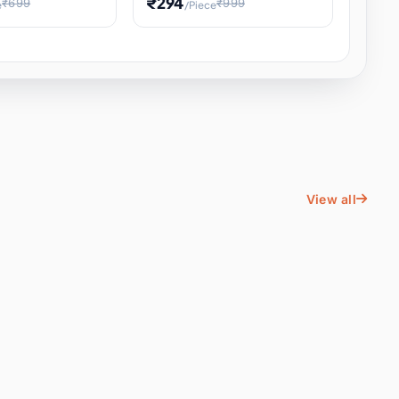
₹294
₹699
₹999
e
/Piece
Energy Water
Kids Educational Toy STEM
ience
Learning, Hands-On Space
, Student
View all