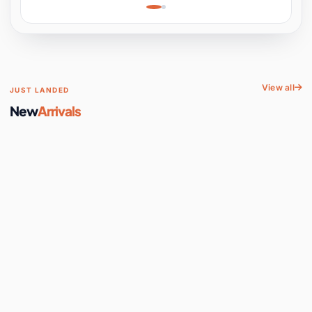
Learning, Hands-On
Space
View all
JUST LANDED
New
Arrivals