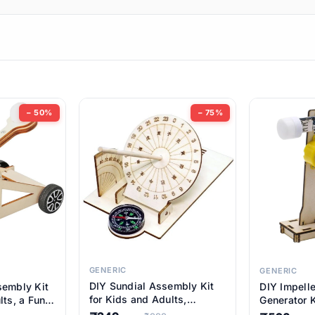
ems
ems
tems
ems
− 50%
− 75%
ems
ems
ems
ems
GENERIC
GENERIC
DIY Sundial Assembly Kit
sembly Kit
DIY Impell
ems
for Kids and Adults,
lts, a Fun
Generator K
Educational STEM Learning
M Learning
Educationa