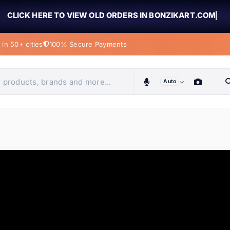
CLICK HERE TO VIEW OLD ORDERS IN BONZIKART.COM
in 50+ cities
100% Secure Payments
Auto
obiles, home & more
ems
ems
tems
ems