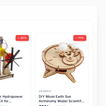
− 27%
− 71%
GENERIC
er Hydropower
DIY Moon Earth Sun
it for
Astronomy Model Scientific
l STEM Projects,
3 Ball Solar System Kit for