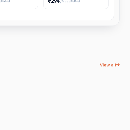
₹294
₹699
₹999
e
/Piece
Energy Water
Kids Educational Toy STEM
ience
Learning, Hands-On Space
, Student
View all