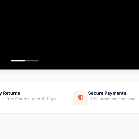
ems
ems
ms
item
ems
ems
y Returns
Secure Payments
le-Free Returns Up to 30 Days
100% protected checkout
ems
tems
ems