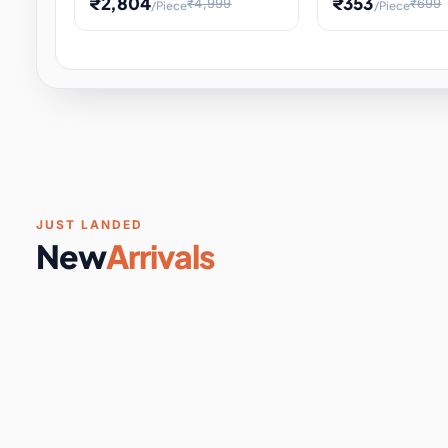
₹2,804
₹353
₹4,999
₹699
/Piece
/Piece
Software & Digital Keys
0 it
Educational Heat Engine Kit
Toy and Physics 
for Physics Experiment,
Science Project 
STEM Learni
Your
Coupons & Vouchers
0 it
Digital Downloads
0 it
Services
0 it
Subscriptions
0 it
JUST LANDED
New
Arrivals
DIY & Crafts
31 it