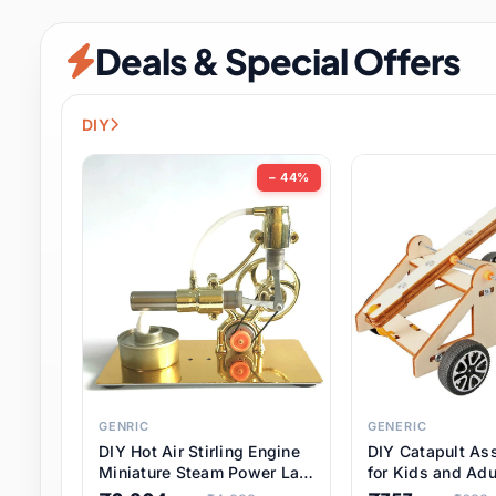
Security & Protection
6 it
Deals & Special Offers
Shoes
0 it
Sports & Entertainment
7 i
DIY
Tools
8 it
− 44%
Toys & Hobbies
176 it
Underwear & Innerwear
0 it
Watches
28 it
Weddings & Events
2 it
GENRIC
GENERIC
DIY Hot Air Stirling Engine
DIY Catapult As
Pet Supplies
56 it
Miniature Steam Power Lab
for Kids and Adu
Model Electricity Toy,
Educational STE