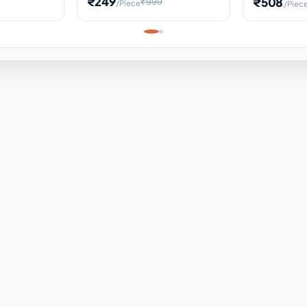
₹249
₹508
₹999
/Piece
/Piec
Science Project, Hands-On
ems
Projectile
Renewable 
Timekeeping Model,
for Building
Turbine Sc
Perfect for Home School
Experiment
ems
Learning
ems
ems
ems
ems