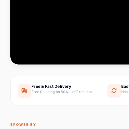
Computer & Office
76 it
Consumer Electronics
143 it
Electronic Components &
16
ite
Supplies
Furniture
1 
Hair Extensions & Wigs
0 it
Home & Garden
169 it
Free & Fast Delivery
Eas
Free Shipping on 80%+ of Products
Hass
Home Appliances
47 it
Home Improvement
115 i
Jewelry & Accessories
159 it
BROWSE BY