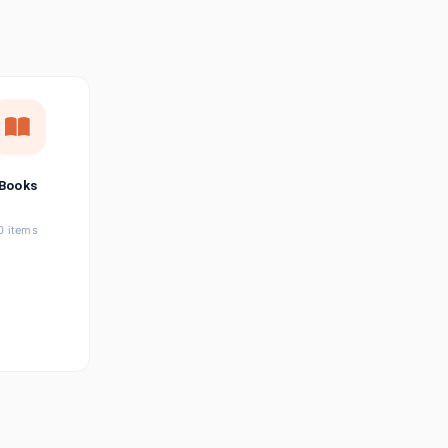
छत्तीसगढ़ी
Chhattisgarhi
Seller Login
Affiliate Login
Books
0 items