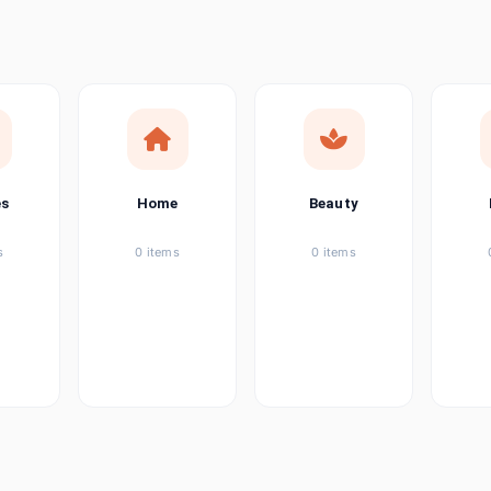
ems
tems
item
es
Home
Beauty
ems
s
0 items
0 items
ems
item
ems