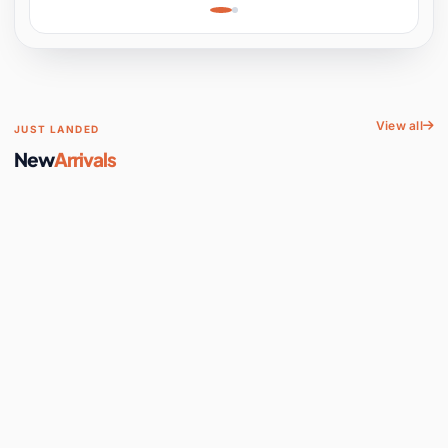
Learning, Hands-On
Space
View all
JUST LANDED
New
Arrivals