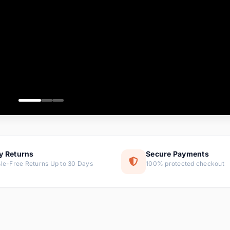
ems
ems
ms
item
ems
ems
y Returns
Secure Payments
le-Free Returns Up to 30 Days
100% protected checkout
ems
tems
ems