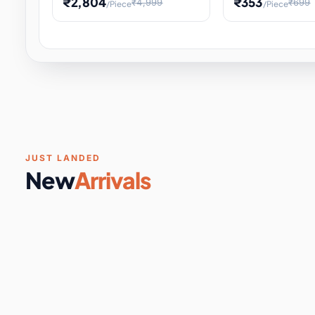
₹2,804
₹353
₹4,999
₹699
/Piece
/Piece
Software & Digital Keys
0 it
Educational Heat Engine Kit
Toy and Physics 
for Physics Experiment,
Science Project 
STEM Learni
Your
Coupons & Vouchers
0 it
Digital Downloads
0 it
Services
0 it
Subscriptions
0 it
JUST LANDED
New
Arrivals
DIY & Crafts
31 it