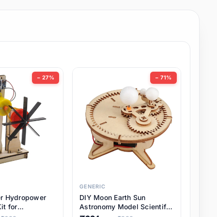
− 27%
− 71%
GENERIC
er Hydropower
DIY Moon Earth Sun
it for
Astronomy Model Scientific
l STEM Projects,
3 Ball Solar System Kit for