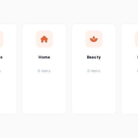
ems
tems
item
es
Home
Beauty
ems
s
0 items
0 items
ems
item
ems