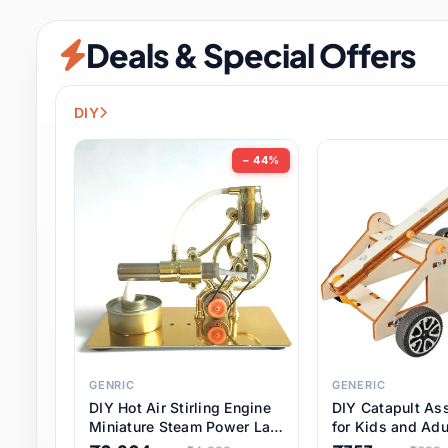
Security & Protection
6 it
Deals & Special Offers
Shoes
0 it
Sports & Entertainment
7 i
DIY
Tools
8 it
− 44%
Toys & Hobbies
176 it
Underwear & Innerwear
0 it
Watches
28 it
Weddings & Events
2 it
GENRIC
GENERIC
DIY Hot Air Stirling Engine
DIY Catapult As
Pet Supplies
56 it
Miniature Steam Power Lab
for Kids and Adu
Model Electricity Toy,
Educational STE