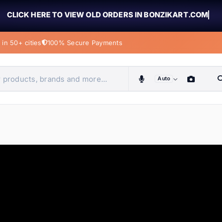
CLICK HERE TO VIEW OLD ORDERS IN BONZIKART.COM
in 50+ cities
100% Secure Payments
Auto
obiles, home & more
ems
ems
tems
ems