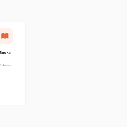
छत्तीसगढ़ी
Chhattisgarhi
Seller Login
Affiliate Login
Books
0 items