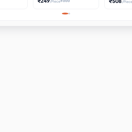
₹249
₹508
₹999
/Piece
/Piec
Science Project, Hands-On
ems
Projectile
Renewable 
Timekeeping Model,
for Building
Turbine Sc
Perfect for Home School
Experiment
ems
Learning
ems
ems
ems
ems