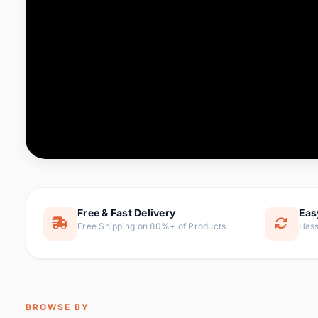
Computer & Office
76 it
Consumer Electronics
143 it
Electronic Components &
16
ite
Supplies
Furniture
1 
Hair Extensions & Wigs
0 it
Home & Garden
169 it
Free & Fast Delivery
Eas
Free Shipping on 80%+ of Products
Hass
Home Appliances
47 it
Home Improvement
115 i
Jewelry & Accessories
159 it
BROWSE BY