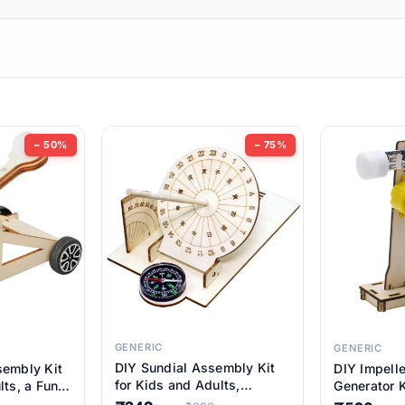
ems
ems
tems
ems
− 50%
− 75%
ems
ems
ems
ems
GENERIC
GENERIC
DIY Sundial Assembly Kit
sembly Kit
DIY Impell
ems
for Kids and Adults,
lts, a Fun
Generator K
Educational STEM Learning
M Learning
Educationa