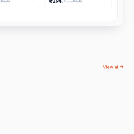
₹294
₹699
₹999
e
/Piece
Energy Water
Kids Educational Toy STEM
ience
Learning, Hands-On Space
, Student
View all