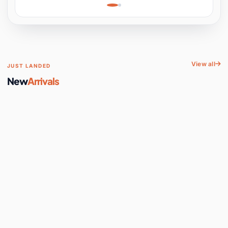
Learning, Hands-On
Space
View all
JUST LANDED
New
Arrivals