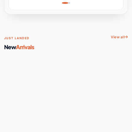
Learning, Hands-On
Space
View all
JUST LANDED
New
Arrivals