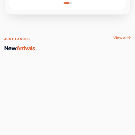
Learning, Hands-On
Space
View all
JUST LANDED
New
Arrivals