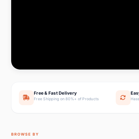
Computer & Office
76 it
Consumer Electronics
143 it
Electronic Components &
16
ite
Supplies
Furniture
1 
Hair Extensions & Wigs
0 it
Home & Garden
169 it
Free & Fast Delivery
Eas
Free Shipping on 80%+ of Products
Hass
Home Appliances
47 it
Home Improvement
115 i
Jewelry & Accessories
159 it
BROWSE BY