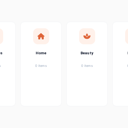
ems
tems
item
es
Home
Beauty
ems
s
0 items
0 items
ems
item
ems