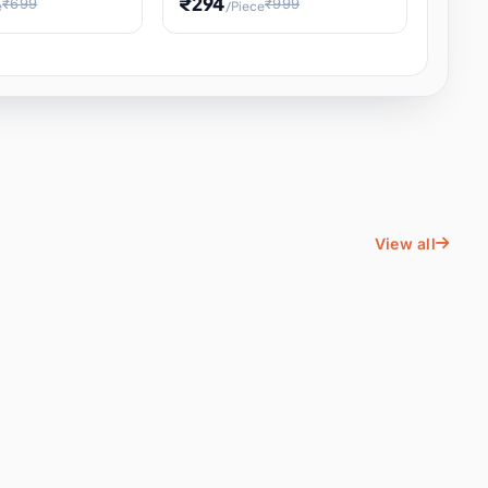
₹294
₹699
₹999
e
/Piece
Energy Water
Kids Educational Toy STEM
ience
Learning, Hands-On Space
, Student
View all