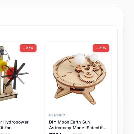
− 27%
− 71%
GENERIC
er Hydropower
DIY Moon Earth Sun
it for
Astronomy Model Scientific
l STEM Projects,
3 Ball Solar System Kit for