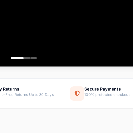
ems
ems
ms
item
ems
ems
y Returns
Secure Payments
le-Free Returns Up to 30 Days
100% protected checkout
ems
tems
ems