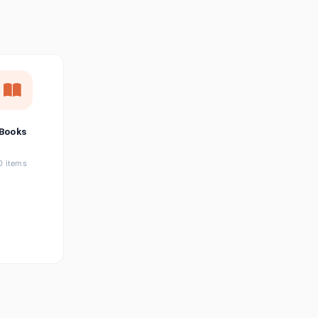
छत्तीसगढ़ी
Chhattisgarhi
Seller Login
Affiliate Login
Books
0 items