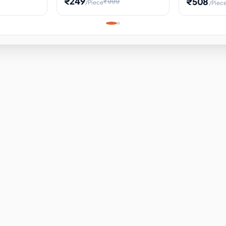
₹249
₹508
₹999
/Piece
/Piec
Science Project, Hands-On
ems
Projectile
Renewable 
Timekeeping Model,
for Building
Turbine Sc
Perfect for Home School
Experiment
ems
Learning
ems
ems
ems
ems