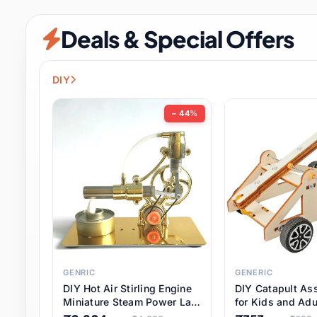
Security & Protection
6 it
Deals & Special Offers
Shoes
0 it
Sports & Entertainment
7 i
DIY
Tools
8 it
− 44%
Toys & Hobbies
176 it
Underwear & Innerwear
0 it
Watches
28 it
Weddings & Events
2 it
GENRIC
GENERIC
DIY Hot Air Stirling Engine
DIY Catapult As
Pet Supplies
56 it
Miniature Steam Power Lab
for Kids and Adu
Model Electricity Toy,
Educational STE