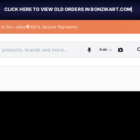
CLICK HERE TO VIEW OLD ORDERS IN BONZIKART.COM
in 50+ cities
100% Secure Payments
Auto
obiles, home & more
ems
ems
tems
ems