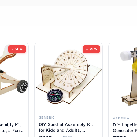
ems
ems
tems
ems
− 50%
− 75%
ems
ems
ems
ems
GENERIC
GENERIC
DIY Sundial Assembly Kit
sembly Kit
DIY Impell
ems
for Kids and Adults,
lts, a Fun
Generator K
Educational STEM Learning
M Learning
Educationa