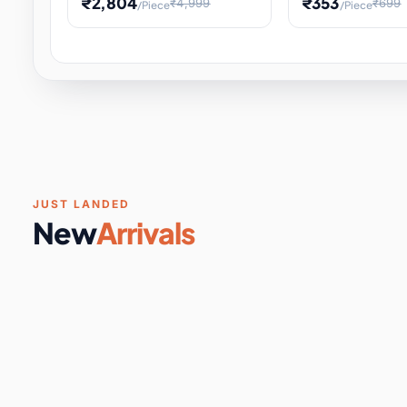
₹2,804
₹353
₹4,999
₹699
/Piece
/Piece
Software & Digital Keys
0 it
Educational Heat Engine Kit
Toy and Physics 
for Physics Experiment,
Science Project 
STEM Learni
Your
Coupons & Vouchers
0 it
Digital Downloads
0 it
Services
0 it
Subscriptions
0 it
JUST LANDED
New
Arrivals
DIY & Crafts
31 it