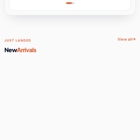
Learning, Hands-On
Space
View all
JUST LANDED
New
Arrivals